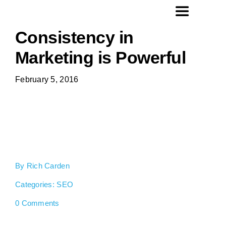
Skip
Toggle
to
Navigation
Consistency in
content
Home
Marketing is Powerful
February 5, 2016
Website Design
SEO
Social Media Management
By
Rich Carden
About Us
Categories:
SEO
on
0 Comments
Consistency
Contact
in