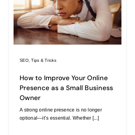
SEO
,
Tips & Tricks
How to Improve Your Online
Presence as a Small Business
Owner
A strong online presence is no longer
optional—it’s essential. Whether [...]