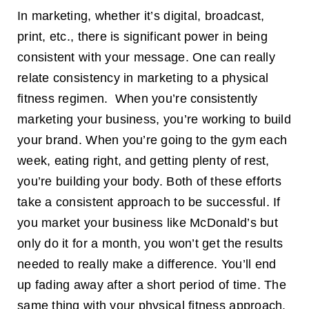
Marketing
In marketing, whether it’s digital, broadcast,
is
Powerful
print, etc., there is significant power in being
consistent with your message. One can really
relate consistency in marketing to a physical
fitness regimen. When you’re consistently
marketing your business, you’re working to build
your brand. When you’re going to the gym each
week, eating right, and getting plenty of rest,
you’re building your body. Both of these efforts
take a consistent approach to be successful. If
you market your business like McDonald’s but
only do it for a month, you won’t get the results
needed to really make a difference. You’ll end
up fading away after a short period of time. The
same thing with your physical fitness approach.