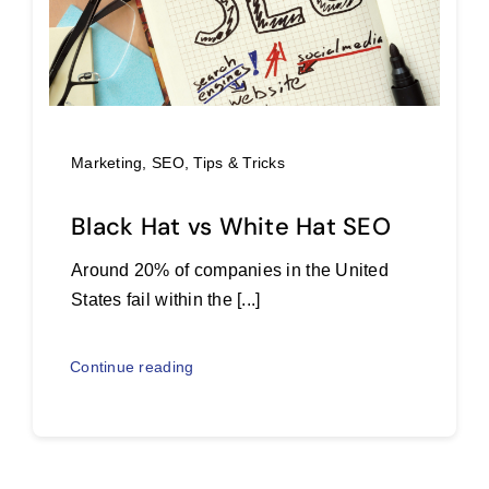
Marketing
,
SEO
,
Tips & Tricks
Black Hat vs White Hat SEO
Around 20% of companies in the United
States fail within the [...]
Continue reading