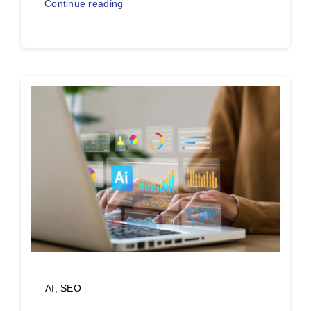
Continue reading
AI
,
SEO