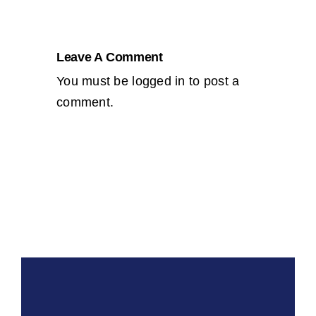
Leave A Comment
You must be
logged in
to post a
comment.