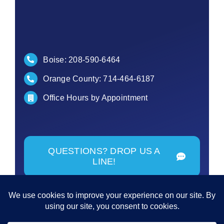
Boise:
208-590-6464
Orange County:
714-464-6187
Office Hours by Appointment
QUESTIONS? DROP US A
LINE!
© Copyright - 2026 | All Rights Reserved