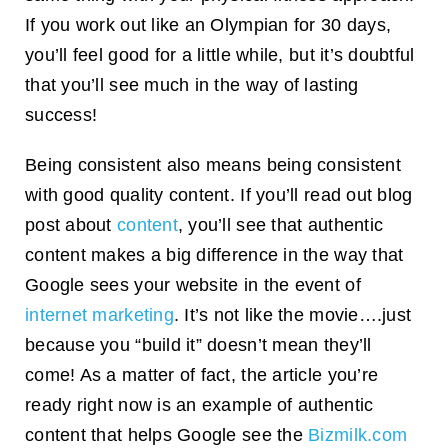
If you work out like an Olympian for 30 days,
you’ll feel good for a little while, but it’s doubtful
that you’ll see much in the way of lasting
success!
Being consistent also means being consistent
with good quality content. If you’ll read out blog
post about
content
, you’ll see that authentic
content makes a big difference in the way that
Google sees your website in the event of
internet marketing
. It’s not like the movie….just
because you “build it” doesn’t mean they’ll
come! As a matter of fact, the article you’re
ready right now is an example of authentic
content that helps Google see the
Bizmilk.com