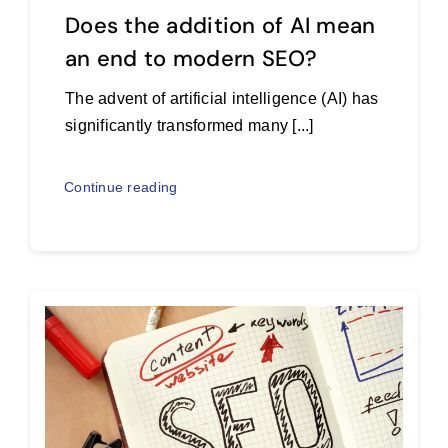
Does the addition of AI mean
an end to modern SEO?
The advent of artificial intelligence (AI) has
significantly transformed many [...]
Continue reading