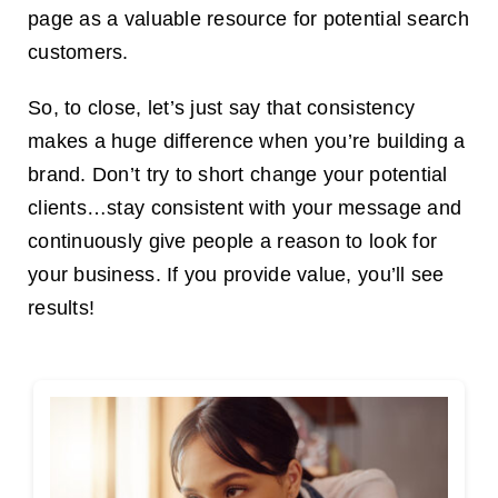
page as a valuable resource for potential search
customers.
So, to close, let’s just say that consistency
makes a huge difference when you’re building a
brand. Don’t try to short change your potential
clients…stay consistent with your message and
continuously give people a reason to look for
your business. If you provide value, you’ll see
results!