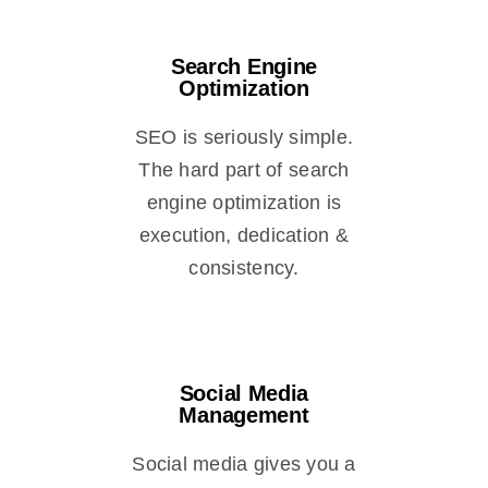
Search Engine
Optimization
SEO is seriously simple.
The hard part of search
engine optimization is
execution, dedication &
consistency.
Social Media
Management
Social media gives you a