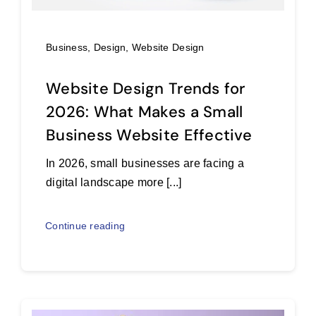
Business
,
Design
,
Website Design
Website Design Trends for
2026: What Makes a Small
Business Website Effective
In 2026, small businesses are facing a
digital landscape more [...]
Continue reading