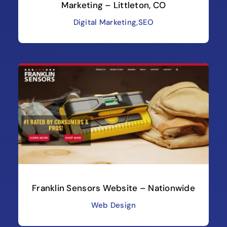
Marketing – Littleton, CO
Digital Marketing
,
SEO
Franklin Sensors Website – Nationwide
Web Design