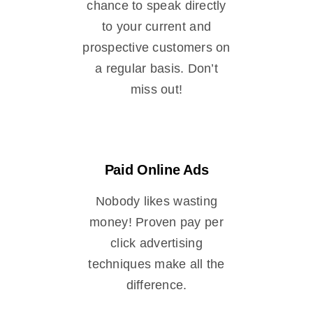
chance to speak directly
to your current and
prospective customers on
a regular basis. Don’t
miss out!
Paid Online Ads
Nobody likes wasting
money! Proven pay per
click advertising
techniques make all the
difference.