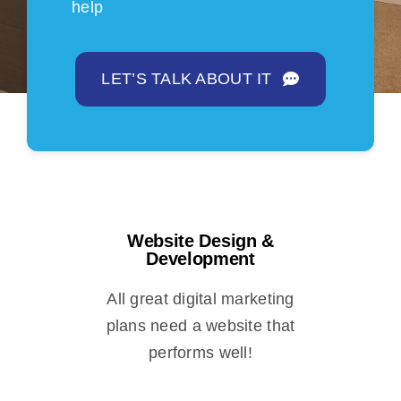
help
LET’S TALK ABOUT IT
Website Design &
Development
All great digital marketing
plans need a website that
performs well!