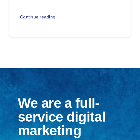
Continue reading
We are a full-
service digital
marketing