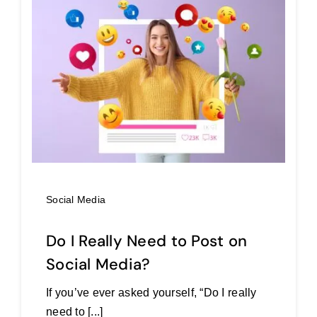
Social Media
Do I Really Need to Post on
Social Media?
If you’ve ever asked yourself, “Do I really
need to [...]