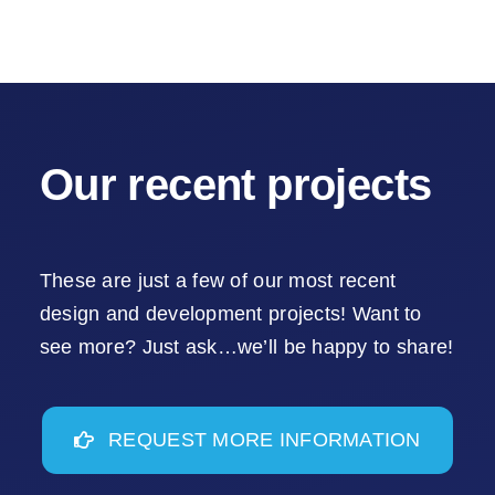
Our recent projects
These are just a few of our most recent
design and development projects! Want to
see more? Just ask…we’ll be happy to share!
REQUEST MORE INFORMATION