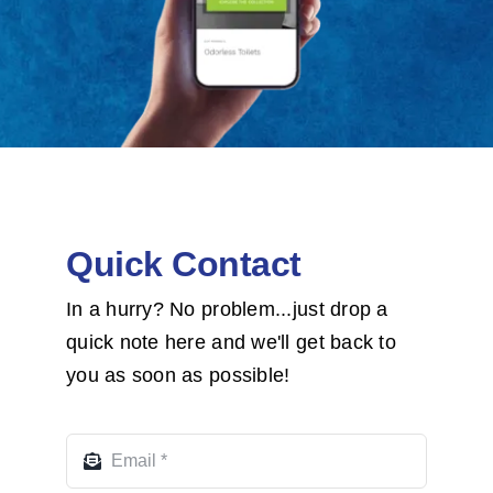
Quick Contact
In a hurry? No problem...just drop a
quick note here and we'll get back to
you as soon as possible!