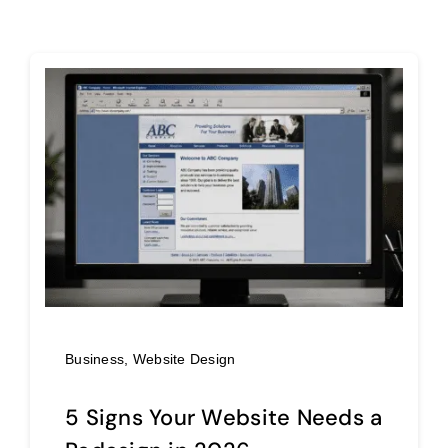
Business
,
Website Design
5 Signs Your Website Needs a