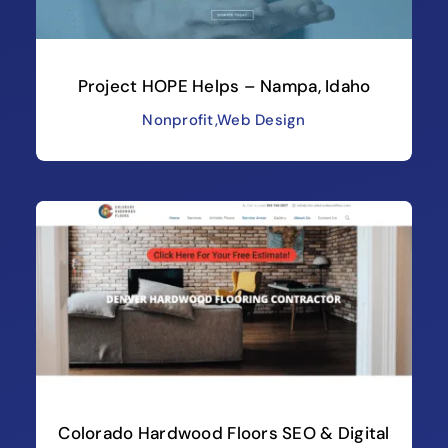
Project HOPE Helps – Nampa, Idaho
Nonprofit
,
Web Design
Colorado Hardwood Floors SEO & Digital