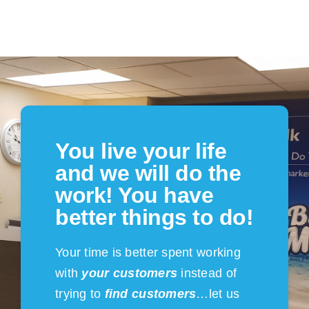
You live your life
and we will do the
work! You have
better things to do!
Your time is better spent working
with
your customers
instead of
trying to
find customers
…let us