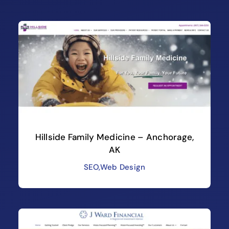
Hillside Family Medicine – Anchorage,
AK
SEO
,
Web Design