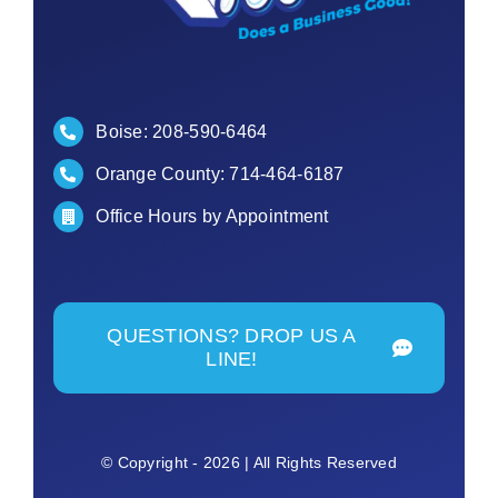
Boise:
208-590-6464
Orange County:
714-464-6187
Office Hours by Appointment
QUESTIONS? DROP US A
LINE!
© Copyright - 2026 | All Rights Reserved