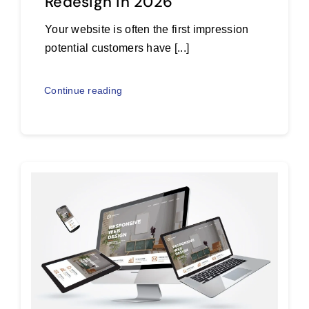
Redesign in 2026
Your website is often the first impression
potential customers have [...]
Continue reading