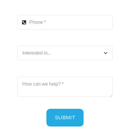
SUBMIT