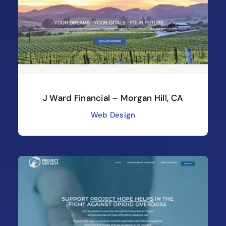
J Ward Financial – Morgan Hill, CA
Web Design