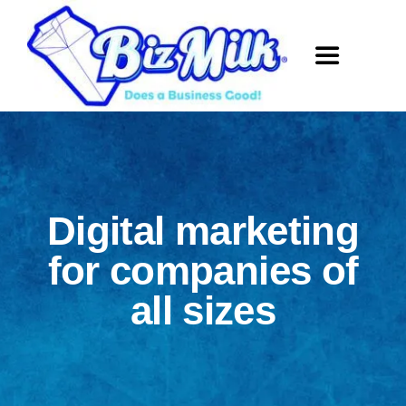
Skip
to
Toggle
content
Navigation
Home
Website De
Digital marketing
SEO
for companies of
all sizes
Social Med
About Us