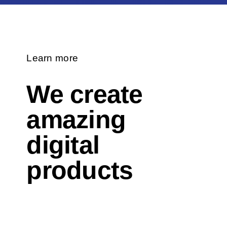
Learn more
We create
amazing
digital
products