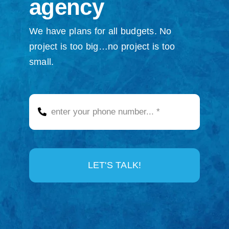
agency
We have plans for all budgets. No
project is too big…no project is too
small.
LET'S TALK!