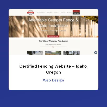
Certified Fencing Website – Idaho,
Oregon
Web Design