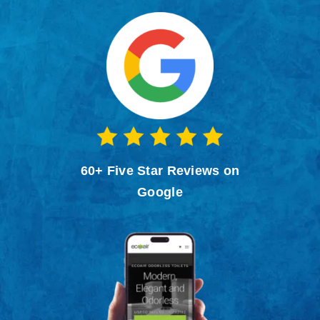
Contact
60+ Five Star Reviews on
Google