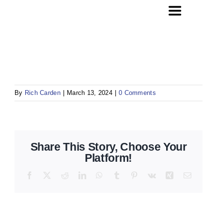
Skip
Toggle
to
Navigation
content
Home
Website Design
By
Rich Carden
|
March 13, 2024
|
0 Comments
SEO
Social Media Management
Share This Story, Choose Your
Platform!
About Us
Facebook
X
Reddit
LinkedIn
WhatsApp
Tumblr
Pinterest
Vk
Xing
Email
Contact