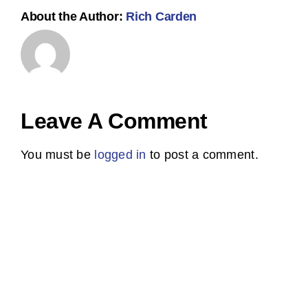
About the Author:
Rich Carden
Leave A Comment
You must be
logged in
to post a comment.