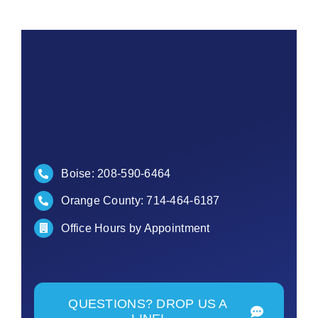
Boise:
208-590-6464
Orange County:
714-464-6187
Office Hours by Appointment
QUESTIONS? DROP US A