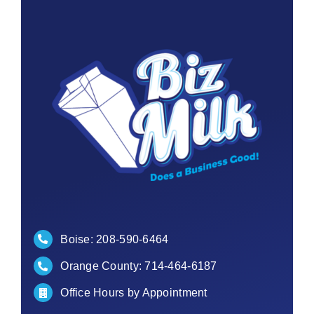
Contact
Boise:
208-590-6464
Orange County:
714-464-6187
Office Hours by Appointment