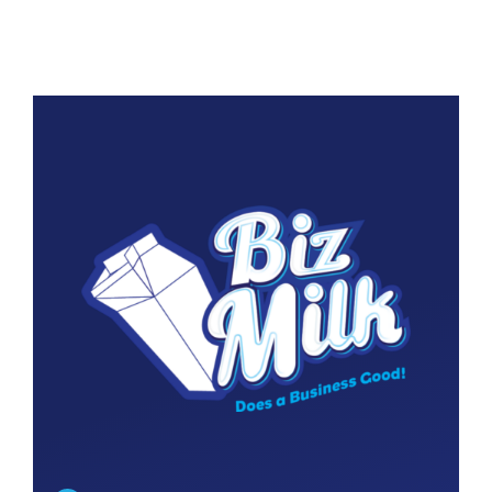
Contact