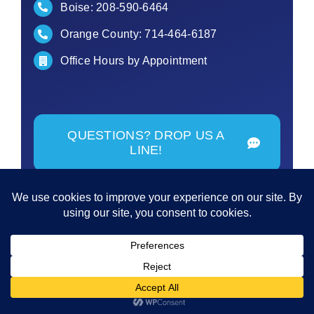
Boise:
208-590-6464
Orange County:
714-464-6187
Office Hours by Appointment
QUESTIONS? DROP US A
LINE!
© Copyright - 2026 | All Rights Reserved