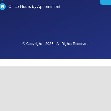
Office Hours by Appointment
© Copyright - 2026 | All Rights Reserved