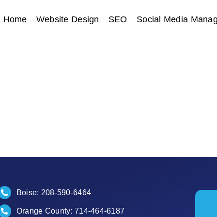
Home
Website Design
SEO
Social Media Mana
Boise:
208-590-6464
Orange County:
714-464-6187