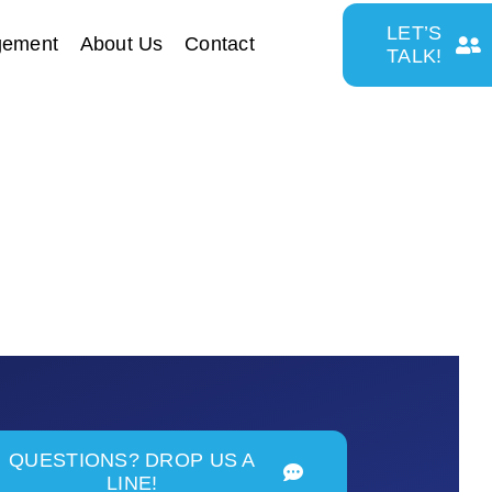
LET’S
gement
About Us
Contact
TALK!
QUESTIONS? DROP US A
LINE!