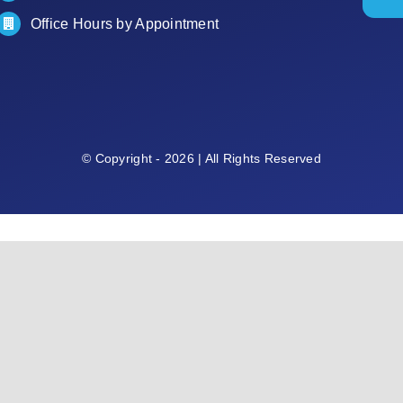
Office Hours by Appointment
© Copyright - 2026 | All Rights Reserved