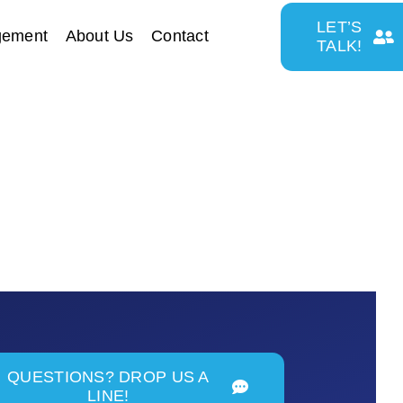
LET’S
gement
About Us
Contact
TALK!
QUESTIONS? DROP US A
LINE!