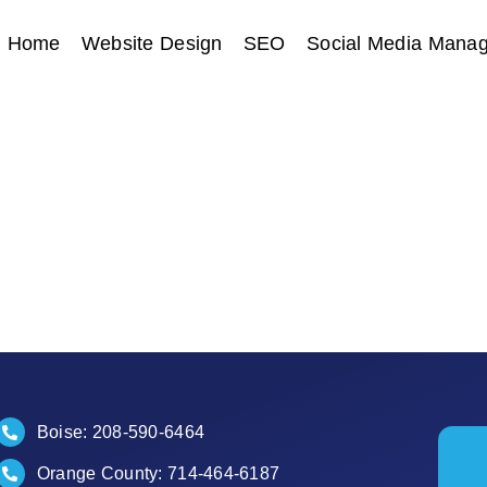
Home
Website Design
SEO
Social Media Mana
Boise:
208-590-6464
Orange County:
714-464-6187