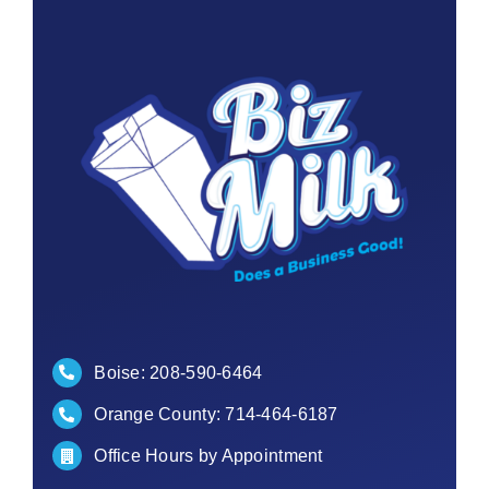
Contact
Boise:
208-590-6464
Orange County:
714-464-6187
Office Hours by Appointment