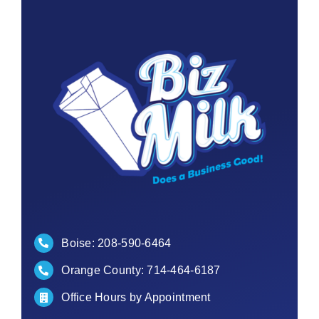
Contact
Boise:
208-590-6464
Orange County:
714-464-6187
Office Hours by Appointment